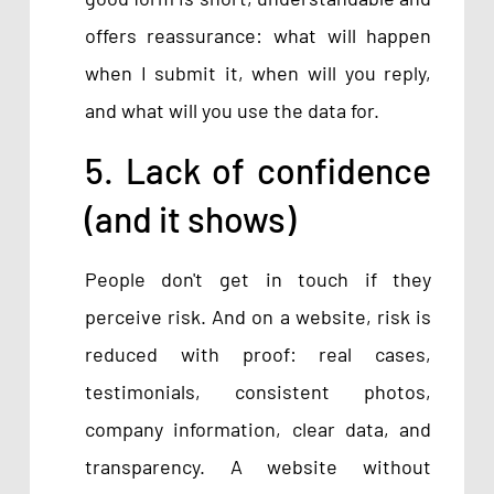
offers reassurance: what will happen
when I submit it, when will you reply,
and what will you use the data for.
5. Lack of confidence
(and it shows)
People don't get in touch if they
perceive risk. And on a website, risk is
reduced with proof: real cases,
testimonials, consistent photos,
company information, clear data, and
transparency. A website without