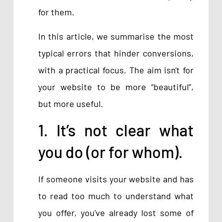
for them.
In this article, we summarise the most
typical errors that hinder conversions,
with a practical focus. The aim isn't for
your website to be more “beautiful”,
but more useful.
1. It’s not clear what
you do (or for whom).
If someone visits your website and has
to read too much to understand what
you offer, you've already lost some of