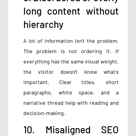
long content without
hierarchy
A lot of information isn't the problem.
The problem is not ordering it. If
everything has the same visual weight,
the visitor doesn't know what's
important. Clear titles, short
paragraphs, white space, and a
narrative thread help with reading and
decision-making.
10. Misaligned SEO