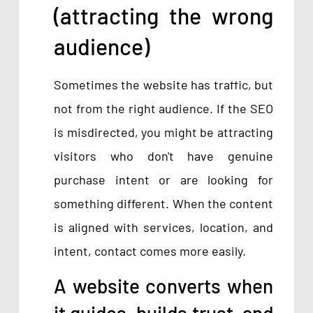
(attracting the wrong
audience)
Sometimes the website has traffic, but
not from the right audience. If the SEO
is misdirected, you might be attracting
visitors who don't have genuine
purchase intent or are looking for
something different. When the content
is aligned with services, location, and
intent, contact comes more easily.
A website converts when
it guides, builds trust, and