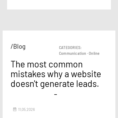
/Blog
CATEGORIES:
Communication
·
Online
The most common
mistakes why a website
doesn't generate leads.
11.05.2026