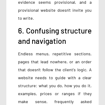
evidence seems provisional, and a
provisional website doesn't invite you
to write.
6. Confusing structure
and navigation
Endless menus, repetitive sections,
pages that lead nowhere, or an order
that doesn't follow the client's logic. A
website needs to guide with a clear
structure: what you do, how you do it,
examples, prices or ranges if they
make sense, frequently asked