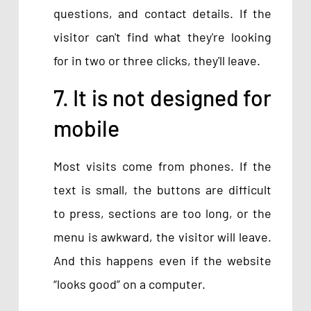
questions, and contact details. If the
visitor can't find what they're looking
for in two or three clicks, they'll leave.
7. It is not designed for
mobile
Most visits come from phones. If the
text is small, the buttons are difficult
to press, sections are too long, or the
menu is awkward, the visitor will leave.
And this happens even if the website
“looks good” on a computer.