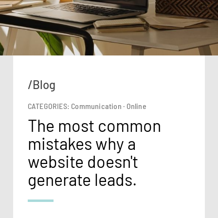
/Blog
CATEGORIES:
Communication
·
Online
The most common
mistakes why a
website doesn't
generate leads.