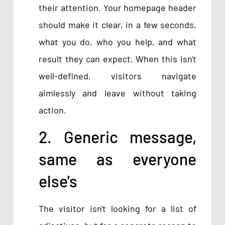
their attention. Your homepage header
should make it clear, in a few seconds,
what you do, who you help, and what
result they can expect. When this isn't
well-defined, visitors navigate
aimlessly and leave without taking
action.
2. Generic message,
same as everyone
else's
The visitor isn't looking for a list of