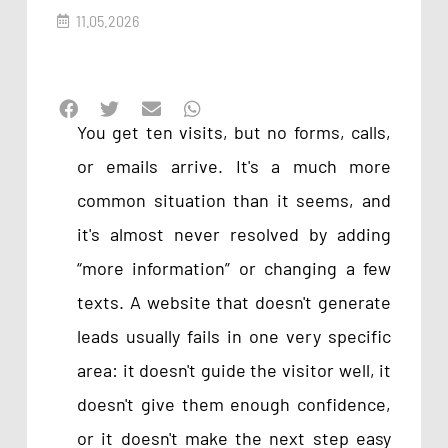
11.05.2026
You get ten visits, but no forms, calls,
or emails arrive. It's a much more
common situation than it seems, and
it's almost never resolved by adding
“more information” or changing a few
texts. A website that doesn't generate
leads usually fails in one very specific
area: it doesn't guide the visitor well, it
doesn't give them enough confidence,
or it doesn't make the next step easy