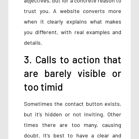
adjectives, but for a concrete reason to
trust you. A website converts more
when it clearly explains what makes
you different, with real examples and
details.
3. Calls to action that
are barely visible or
too timid
Sometimes the contact button exists,
but it's hidden or not inviting. Other
times there are too many, causing
doubt. It's best to have a clear and