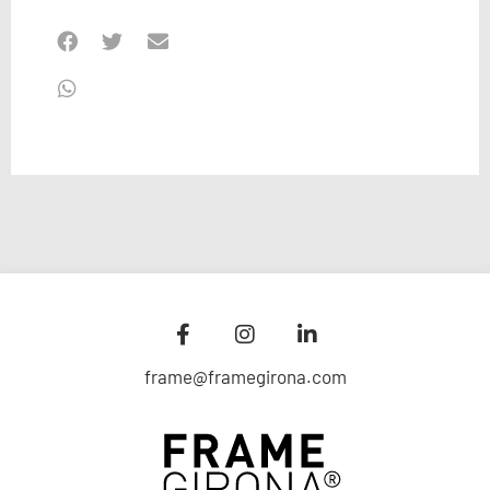
frame@framegirona.com