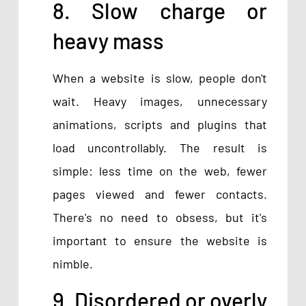
8. Slow charge or
heavy mass
When a website is slow, people don't
wait. Heavy images, unnecessary
animations, scripts and plugins that
load uncontrollably. The result is
simple: less time on the web, fewer
pages viewed and fewer contacts.
There's no need to obsess, but it's
important to ensure the website is
nimble.
9. Disordered or overly