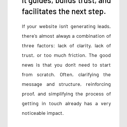
facilitates the next step.
If your website isn't generating leads,
there's almost always a combination of
three factors: lack of clarity, lack of
trust, or too much friction. The good
news is that you don't need to start
from scratch. Often, clarifying the
message and structure, reinforcing
proof, and simplifying the process of
getting in touch already has a very
noticeable impact.