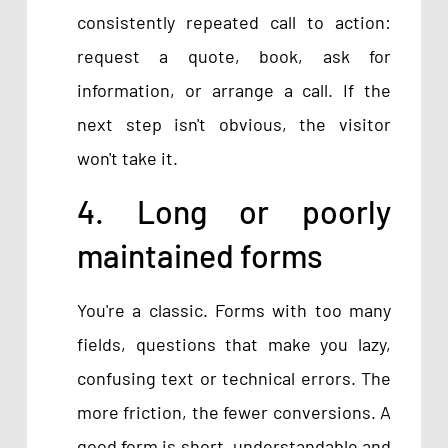
consistently repeated call to action:
request a quote, book, ask for
information, or arrange a call. If the
next step isn't obvious, the visitor
won't take it.
4. Long or poorly
maintained forms
You're a classic. Forms with too many
fields, questions that make you lazy,
confusing text or technical errors. The
more friction, the fewer conversions. A
good form is short, understandable and