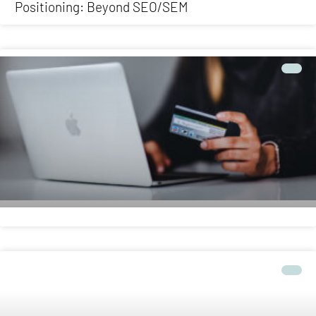
Positioning: Beyond SEO/SEM
ONLINE
Ecommerce: the online store that sells for you
ONLINE