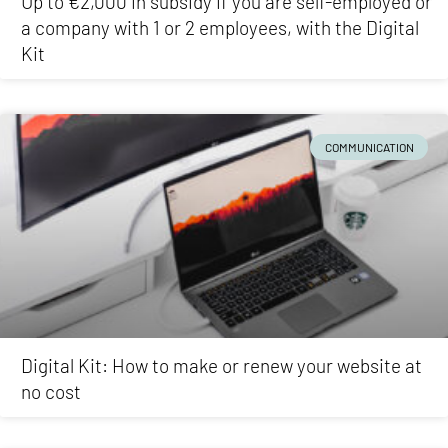
Up to €2,000 in subsidy if you are self-employed or
a company with 1 or 2 employees, with the Digital
Kit
COMMUNICATION
Digital Kit: How to make or renew your website at
no cost