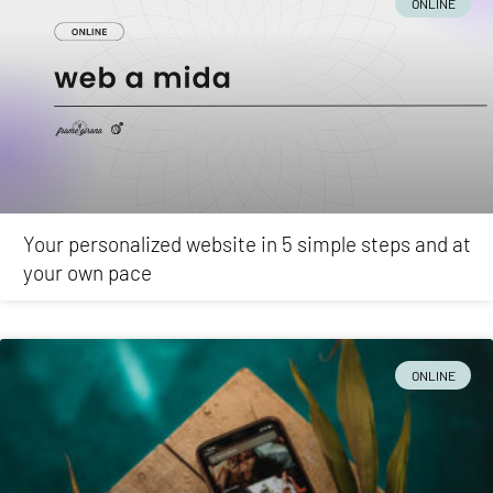
ONLINE
Your personalized website in 5 simple steps and at
your own pace
ONLINE