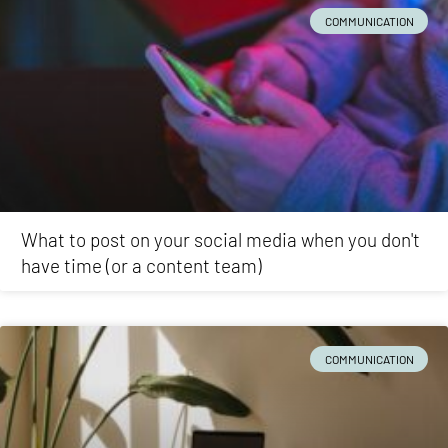
COMMUNICATION
What to post on your social media when you don't
have time (or a content team)
COMMUNICATION