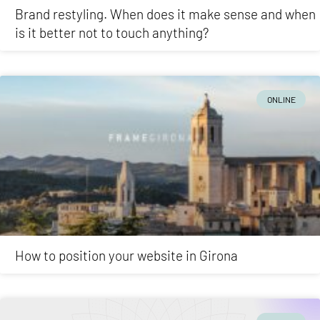
Brand restyling. When does it make sense and when
is it better not to touch anything?
ONLINE
How to position your website in Girona