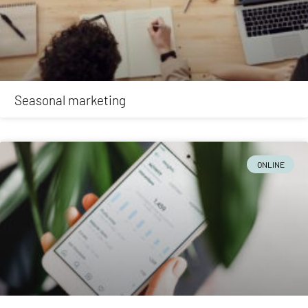
Seasonal marketing
ONLINE