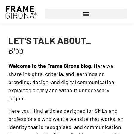
LET'S TALK ABOUT_
Blog
Welcome to the Frame Girona blog.
Here we
share insights, criteria, and learnings on
branding, design, and digital communication,
explained clearly and without unnecessary
jargon.
Here you'll find articles designed for SMEs and
professionals who want a website that works, an
identity that is recognised, and communication