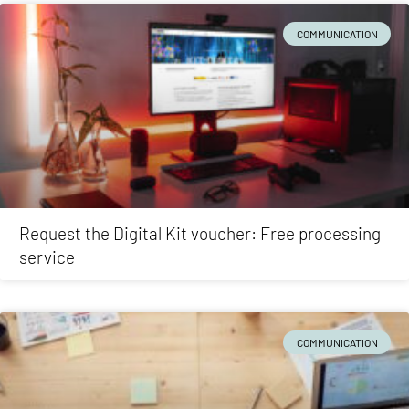
COMMUNICATION
Request the Digital Kit voucher: Free processing
service
COMMUNICATION