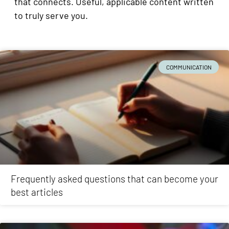
that connects. Useful, applicable content written
to truly serve you.
COMMUNICATION
Frequently asked questions that can become your
best articles