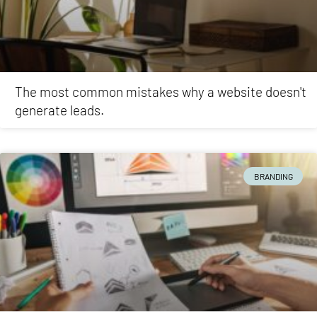
The most common mistakes why a website doesn't
generate leads.
BRANDING