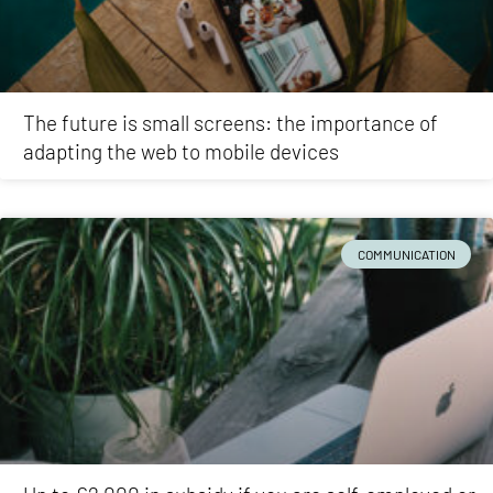
The future is small screens: the importance of
adapting the web to mobile devices
COMMUNICATION