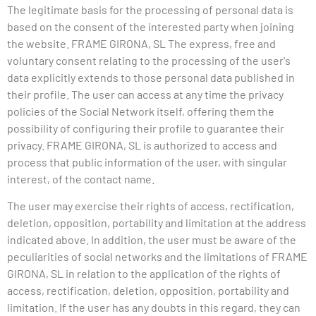
The legitimate basis for the processing of personal data is
based on the consent of the interested party when joining
the website.
FRAME
GIRONA, SL The express, free and
voluntary consent relating to the processing of the user's
data explicitly extends to those personal data published in
their profile. The user can access at any time the privacy
policies of the Social Network itself, offering them the
possibility of configuring their profile to guarantee their
privacy.
FRAME
GIRONA, SL is authorized to access and
process that public information of the user, with singular
interest, of the contact name.
The user may exercise their rights of access, rectification,
deletion, opposition, portability and limitation at the address
indicated above. In addition, the user must be aware of the
peculiarities of social networks and the limitations of
FRAME
GIRONA, SL in relation to the application of the rights of
access, rectification, deletion, opposition, portability and
limitation. If the user has any doubts in this regard, they can