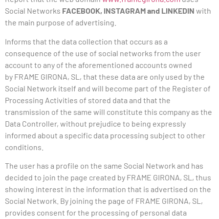
Social Networks
FACEBOOK, INSTAGRAM and LINKEDIN
with
the main purpose of advertising.
Informs that the data collection that occurs
as a
consequence
of the use of social networks from the user
account to any of the aforementioned accounts owned
by
FRAME
GIRONA, SL, that these data are only used by the
Social Network itself and will become part of the Register of
Processing Activities of stored data and that the
transmission of the same will constitute this company as the
Data Controller, without prejudice to being expressly
informed about a specific data processing subject to other
conditions.
The user has a profile on the same Social Network and has
decided to join the page created by
FRAME
GIRONA, SL, thus
showing interest in the information that is advertised on the
Social Network. By joining the page of
FRAME
GIRONA, SL,
provides consent for the processing of personal data