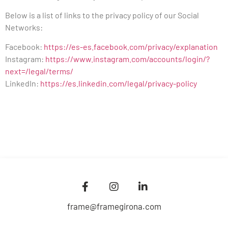
Below is a list of links to the privacy policy of our Social
Networks:
Facebook:
https://es-es.facebook.com/privacy/explanation
Instagram:
https://www.instagram.com/accounts/login/?
next=/legal/terms/
LinkedIn:
https://es.linkedin.com/legal/privacy-policy
frame@framegirona.com