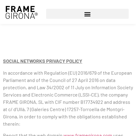
SOCIAL NETWORKS PRIVACY POLICY
In accordance with Regulation (EU) 2016/679 of the European
Parliament and of the Council of 27 April 2016 on data
protection, and Law 34/2002 of 11 July on Information Society
Services and Electronic Commerce (LSSI-CE), the company
FRAME GIRONA, SL with CIF number B17734922 and address
at c/ d’Ullà, 7 (Galeries Centre) 17257-Torroella de Montgrí-
Girona, in order to comply with the obligations established
therein:
Report that the web domain
www.framegirona.com
uses