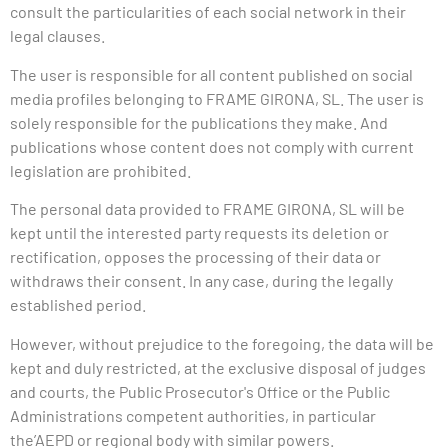
consult the particularities of each social network in their
legal clauses.
The user is responsible for all content published on social
media profiles belonging to FRAME GIRONA, SL. The user is
solely responsible for the publications they make. And
publications whose content does not comply with current
legislation are prohibited.
The personal data provided to
FRAME
GIRONA, SL will be
kept until the interested party requests its deletion or
rectification, opposes the processing of their data or
withdraws their consent. In any case, during the legally
established period.
However, without prejudice to the foregoing, the data will be
kept and duly restricted, at the exclusive disposal of judges
and courts, the Public Prosecutor's Office or the
Public
Administrations
competent authorities, in particular
the’
AEPD
or regional body with similar powers.