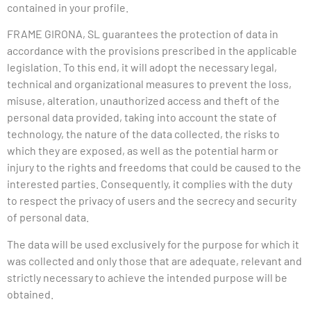
contained in your profile.
FRAME
GIRONA, SL guarantees the protection of data in
accordance with the provisions prescribed in the applicable
legislation. To this end, it will adopt the necessary legal,
technical and organizational measures to prevent the loss,
misuse, alteration, unauthorized access and theft of the
personal data provided, taking into account the state of
technology, the nature of the data collected, the risks to
which they are exposed, as well as the potential harm or
injury to the rights and freedoms that could be caused to the
interested parties. Consequently, it complies with the duty
to respect the privacy of users and the secrecy and security
of personal data.
The data will be used exclusively for the purpose for which it
was collected and only those that are adequate, relevant and
strictly necessary to achieve the intended purpose will be
obtained.