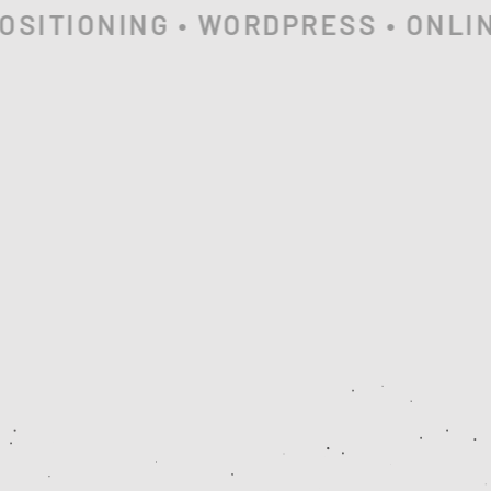
SITIONING • WORDPRESS • ONLINE