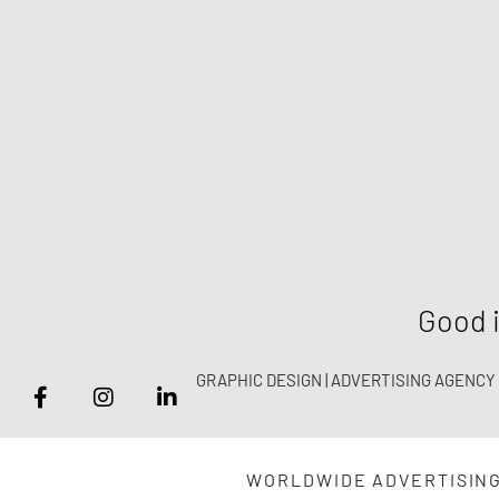
Good i
GRAPHIC DESIGN | ADVERTISING AGENCY
WORLDWIDE ADVERTISIN