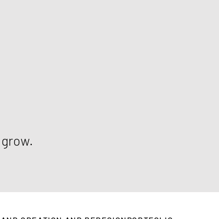
m grow.