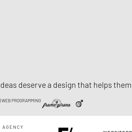
deas deserve a design that helps the
 | WEB PROGRAMMING
G AGENCY