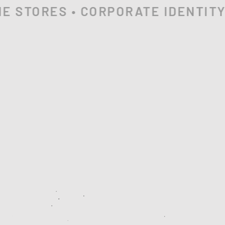
 STORES • CORPORATE IDENTITY •