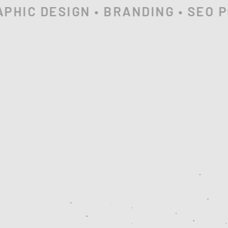
HIC DESIGN • BRANDING • SEO PO