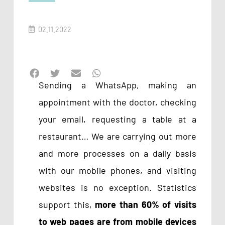
02.11.2022
Sending a WhatsApp, making an
appointment with the doctor, checking
your email, requesting a table at a
restaurant… We are carrying out more
and more processes on a daily basis
with our mobile phones, and visiting
websites is no exception. Statistics
support this,
more than
60% of visits
to web pages are from mobile devices