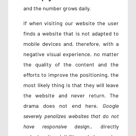
and the number grows daily.
If when visiting our website the user
finds a website that is not adapted to
mobile devices and, therefore, with a
negative visual experience, no matter
the quality of the content and the
efforts to improve the positioning, the
most likely thing is that they will leave
the website and never return. The
drama does not end here,
Google
severely penalizes websites that do not
have responsive design.
, directly