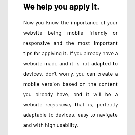
We help you apply it.
Now you know the importance of your
website being mobile friendly or
responsive and the most important
tips for applying it. If you already have a
website made and it is not adapted to
devices, don't worry, you can create a
mobile version based on the content
you already have, and it will be a
website
responsive
, that is, perfectly
adaptable to devices, easy to navigate
and with high usability.