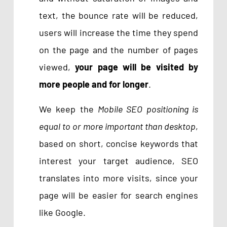
text, the bounce rate will be reduced,
users will increase the time they spend
on the page and the number of pages
viewed,
your page will be visited by
more people and for longer
.
We keep the
Mobile SEO positioning is
equal to or more important than desktop
,
based on short, concise keywords that
interest your target audience, SEO
translates into more visits, since your
page will be easier for search engines
like Google.