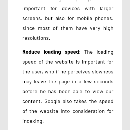
important for devices with larger
screens, but also for mobile phones,
since most of them have very high
resolutions.
Reduce loading speed
: The loading
speed of the website is important for
the user, who if he perceives slowness
may leave the page in a few seconds
before he has been able to view our
content. Google also takes the speed
of the website into consideration for
indexing.