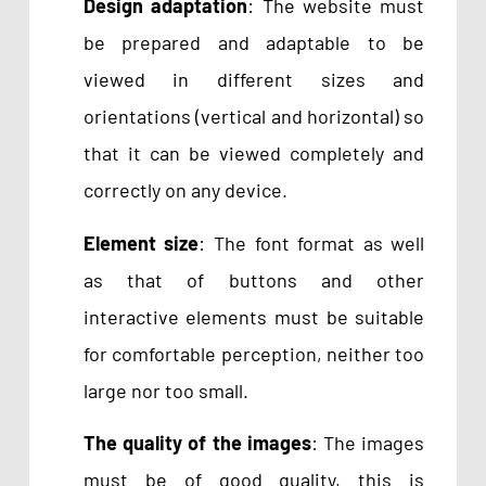
Design adaptation
: The website must
be prepared and adaptable to be
viewed in different sizes and
orientations (vertical and horizontal) so
that it can be viewed completely and
correctly on any device.
Element size
: The font format as well
as that of buttons and other
interactive elements must be suitable
for comfortable perception, neither too
large nor too small.
The quality of the images
: The images
must be of good quality, this is