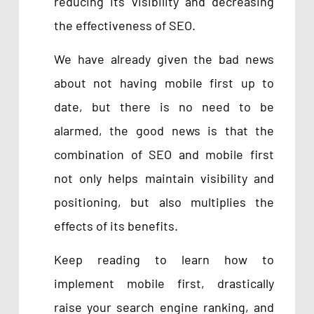
reducing its visibility and decreasing
the effectiveness of SEO.
We have already given the bad news
about not having mobile first up to
date, but there is no need to be
alarmed, the good news is that the
combination of SEO and mobile first
not only helps maintain visibility and
positioning, but also multiplies the
effects of its benefits.
Keep reading to learn how to
implement mobile first, drastically
raise your search engine ranking, and