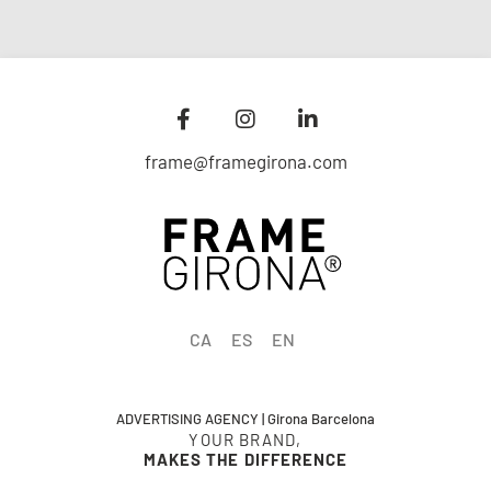
frame@framegirona.com
CA
ES
EN
ADVERTISING AGENCY | Girona Barcelona
YOUR BRAND,
MAKES THE DIFFERENCE