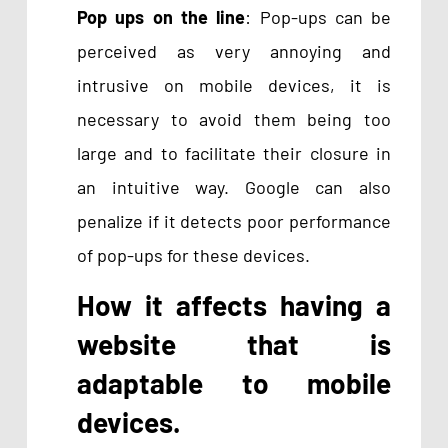
Pop ups on the line
: Pop-ups can be
perceived as very annoying and
intrusive on mobile devices, it is
necessary to avoid them being too
large and to facilitate their closure in
an intuitive way. Google can also
penalize if it detects poor performance
of pop-ups for these devices.
How it affects having a
website that is
adaptable to mobile
devices.