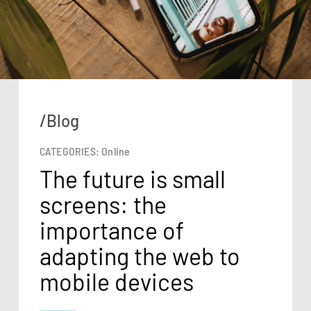
/Blog
CATEGORIES:
Online
The future is small
screens: the
importance of
adapting the web to
mobile devices