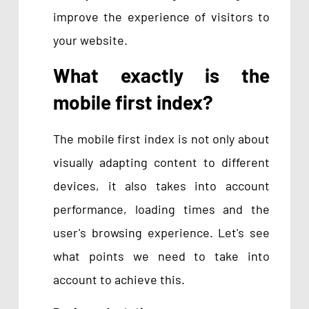
improve the experience of visitors to
your website.
What exactly is the
mobile
first
index?
The mobile first index is not only about
visually adapting content to different
devices, it also takes into account
performance, loading times and the
user's browsing experience. Let's see
what points we need to take into
account to achieve this.