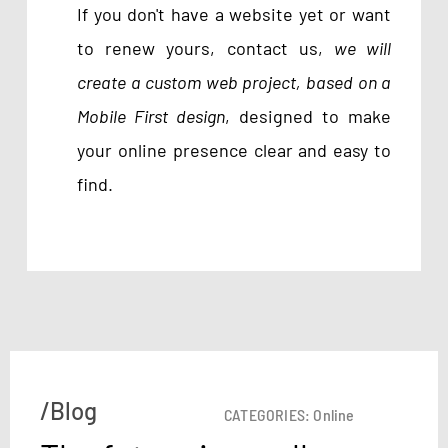
If you don't have a website yet or want
to renew yours, contact us,
we will
create a custom web project, based on a
Mobile First design
, designed to make
your online presence clear and easy to
find.
/Blog
CATEGORIES:
Online