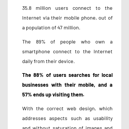
35.8 million users connect to the
Internet via their mobile phone, out of
a population of 47 million.
The 89% of people who own a
smartphone connect to the Internet
daily from their device.
The 88% of users searches for local
businesses with their mobile, and a
57% ends up visiting them.
With the correct web design, which
addresses aspects such as usability
and without saturation of images and