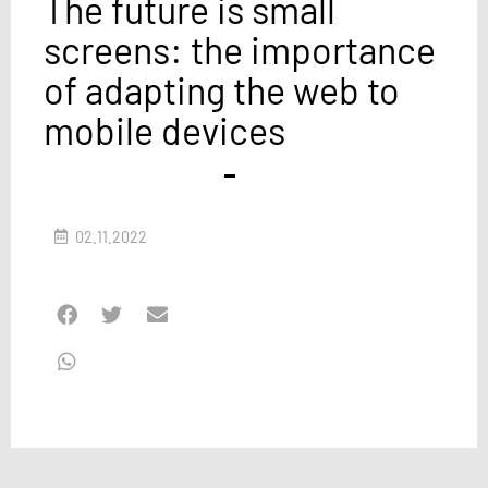
The future is small
screens: the importance
of adapting the web to
mobile devices
02.11.2022