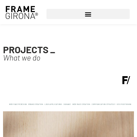
PROJECTS _
What we do
WEB PAGE REDESIGN · BRAND CREATION · LOGO APPLICATIONS · SIGNAGE · WEB PAGE CREATION · COMMUNICATION STRATEGY · SEO POSITIONING