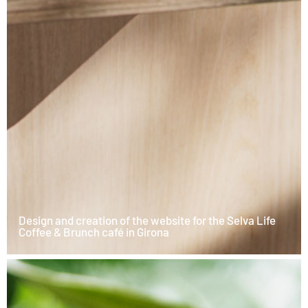
Design and creation of the website for the Selva Life
Coffee & Brunch café in Girona