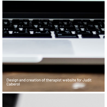
Design and creation of therapist website for Judit
Caberol